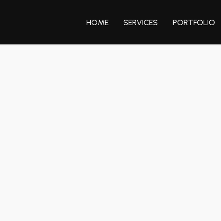
HOME
SERVICES
PORTFOLIO