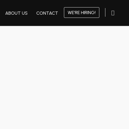
WE’RE HIRING!
ABOUT US
CONTACT