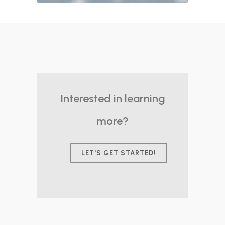
Interested in learning
more?
LET'S GET STARTED!