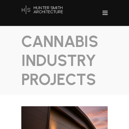
CANNABIS
INDUSTRY
PROJECTS