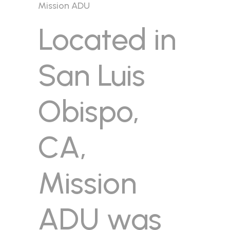
Mission ADU
Located in
San Luis
Obispo,
CA,
Mission
ADU was