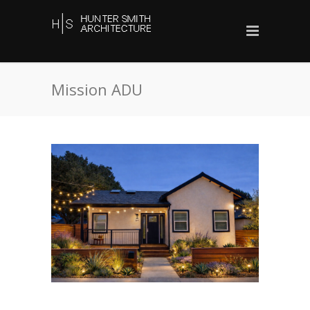
Mission ADU