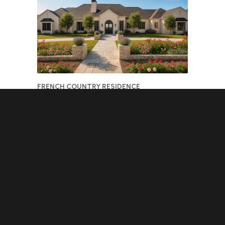
FRENCH COUNTRY RESIDENCE