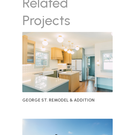
Related
Projects
GEORGE ST. REMODEL & ADDITION