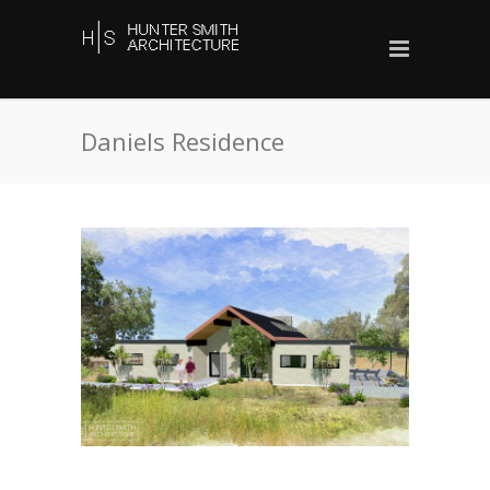
Daniels Residence