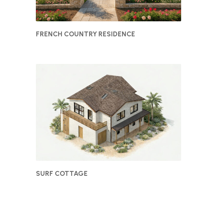
FRENCH COUNTRY RESIDENCE
SURF COTTAGE