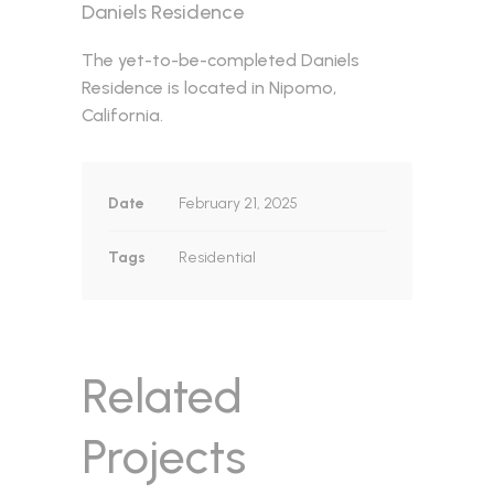
Daniels Residence
The yet-to-be-completed Daniels
Residence is located in Nipomo,
California.
Date
February 21, 2025
Tags
Residential
Related
Projects