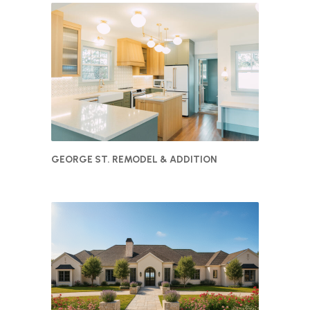
GEORGE ST. REMODEL & ADDITION