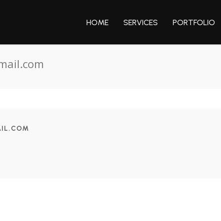
HOME
SERVICES
PORTFOLIO
mail.com
IL.COM