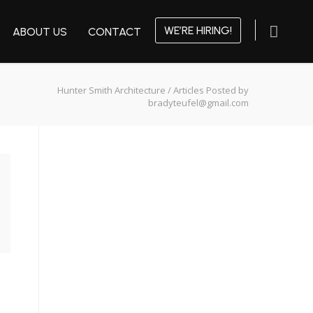
WE’RE HIRING!
ABOUT US
CONTACT
Hunter Smith Architecture
/
Articles Posted by
bradyteufel@gmail.com