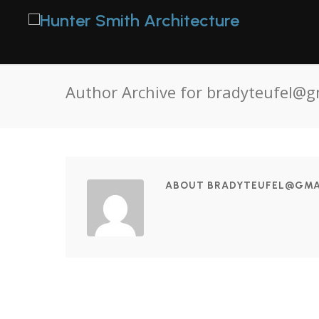
Author Archive for bradyteufel@g
ABOUT BRADYTEUFEL@GMA