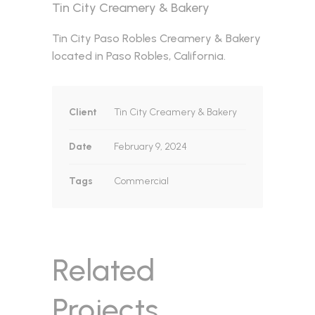
Tin City Creamery & Bakery
Tin City Paso Robles Creamery & Bakery
located in Paso Robles, California.
Client
Tin City Creamery & Bakery
Date
February 9, 2024
Tags
Commercial
Related
Projects