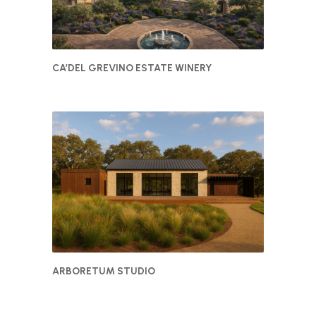
CA’DEL GREVINO ESTATE WINERY
ARBORETUM STUDIO