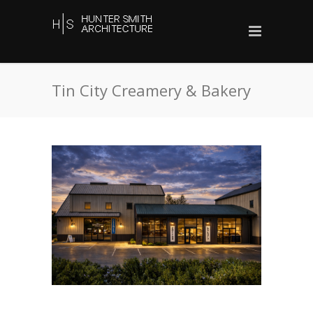
Tin City Creamery & Bakery