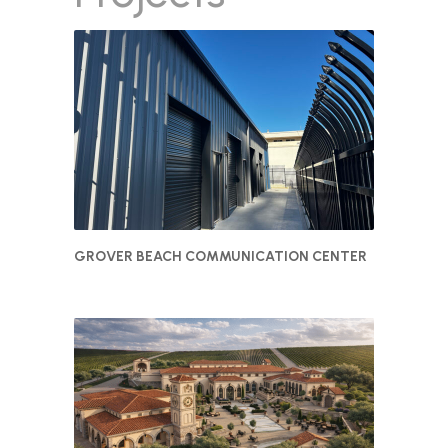
GROVER BEACH COMMUNICATION CENTER