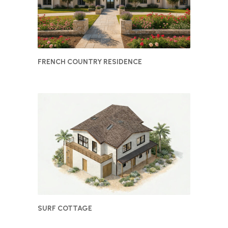
FRENCH COUNTRY RESIDENCE
SURF COTTAGE