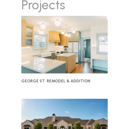
Projects
GEORGE ST. REMODEL & ADDITION