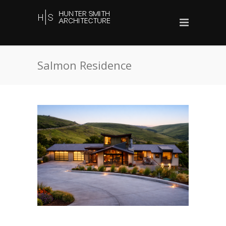
Salmon Residence