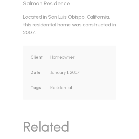
Salmon Residence
Located in San Luis Obispo, California,
this residential home was constructed in
2007.
Client
Homeowner
Date
January 1, 2007
Tags
Residential
Related