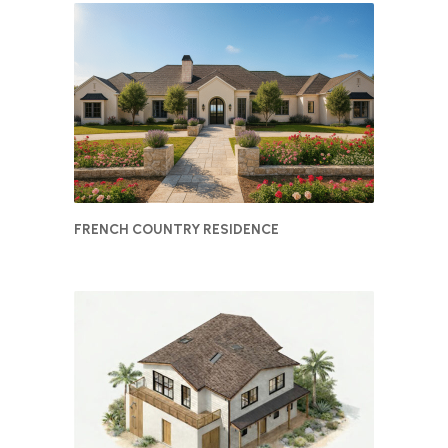
FRENCH COUNTRY RESIDENCE