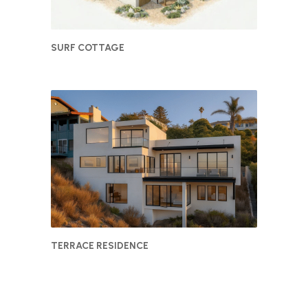
SURF COTTAGE
TERRACE RESIDENCE