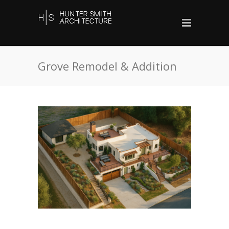
Grove Remodel & Addition