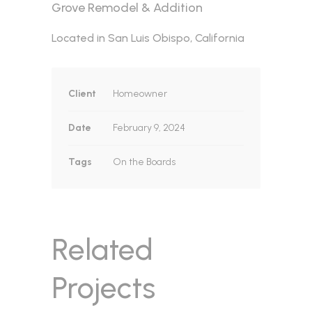
Grove Remodel & Addition
Located in San Luis Obispo, California
Client
Homeowner
Date
February 9, 2024
Tags
On the Boards
Related
Projects