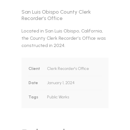
San Luis Obispo County Clerk
Recorder’s Office
Located in San Luis Obispo, California,
the County Clerk Recorder’s Office was
constructed in 2024.
Client
Clerk Recorder's Office
Date
January 1, 2024
Tags
Public Works