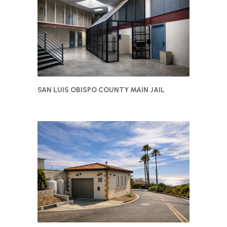
SAN LUIS OBISPO COUNTY MAIN JAIL