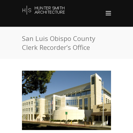
San Luis Obispo County
Clerk Recorder’s Office