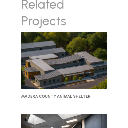
Related
Projects
MADERA COUNTY ANIMAL SHELTER