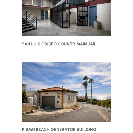
SAN LUIS OBISPO COUNTY MAIN JAIL
PISMO BEACH GENERATOR BUILDING