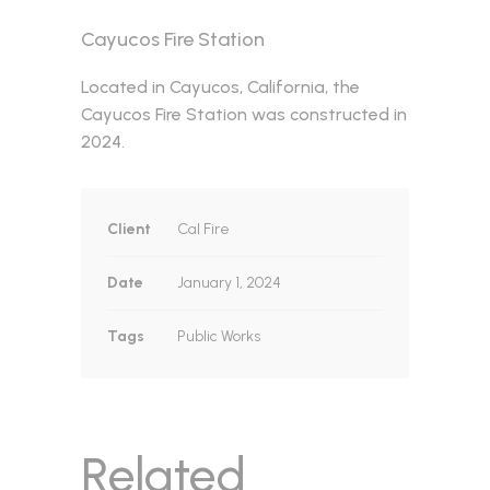
Cayucos Fire Station
Located in Cayucos, California, the
Cayucos Fire Station was constructed in
2024.
Client
Cal Fire
Date
January 1, 2024
Tags
Public Works
Related