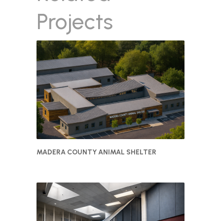
Projects
MADERA COUNTY ANIMAL SHELTER