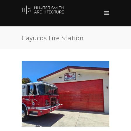
Cayucos Fire Station