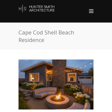
Cape Cod Shell Beach
Residence