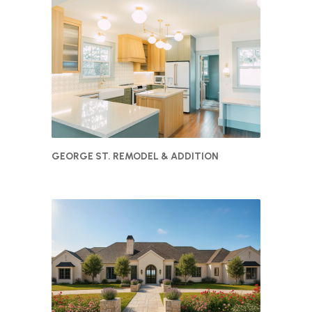
GEORGE ST. REMODEL & ADDITION