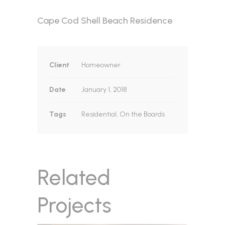
Cape Cod Shell Beach Residence
Client
Homeowner
Date
January 1, 2018
Tags
Residential, On the Boards
Related
Projects