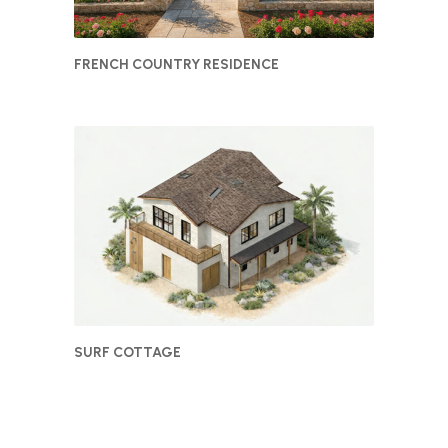
FRENCH COUNTRY RESIDENCE
SURF COTTAGE