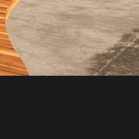
CONSULTING
PROJECTS